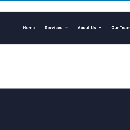
Home
Services
About Us
Our Tea