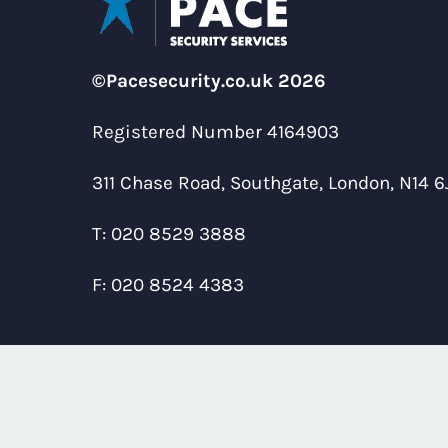
©Pacesecurity.co.uk 2026
Registered Number 4164903
311 Chase Road, Southgate, London, N14 6
T:
020 8529 3888
F:
020 8524 4383