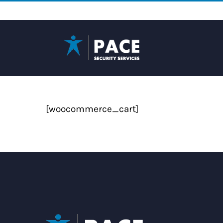
Skip
to
content
[woocommerce_cart]