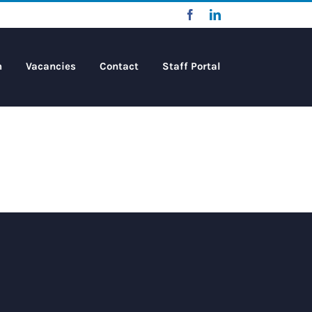
Facebook
LinkedIn
m
Vacancies
Contact
Staff Portal