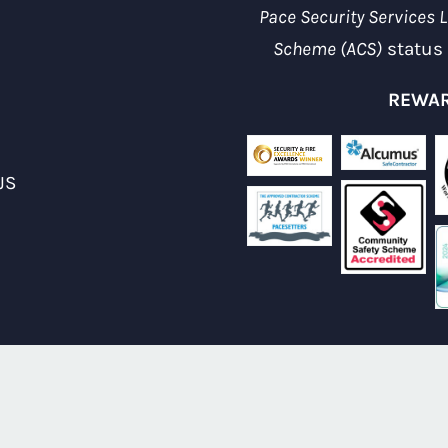
Pace Security Services L
Scheme (ACS)
status 
REWAR
JS