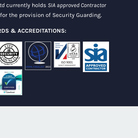
td
currently holds
SIA approved Contractor
for the provision of Security Guarding.
DS & ACCREDITATIONS: