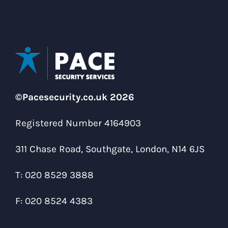
©Pacesecurity.co.uk 2026
Registered Number 4164903
311 Chase Road, Southgate, London, N14 6JS
T:
020 8529 3888
F:
020 8524 4383