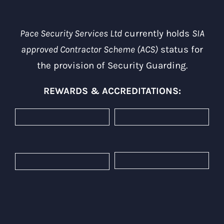
Pace Security Services Ltd
currently holds
SIA
approved Contractor Scheme (ACS)
status for
the provision of Security Guarding.
REWARDS & ACCREDITATIONS: